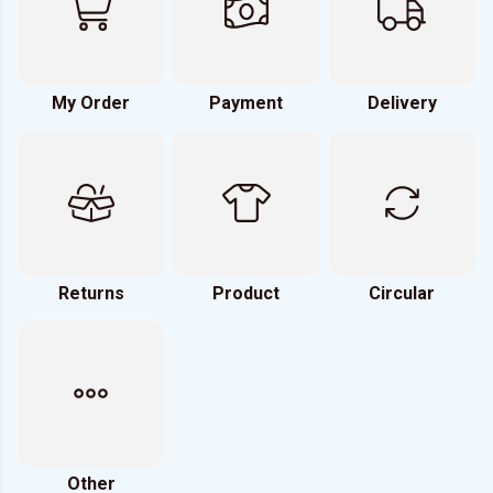
My Order
Payment
Delivery
Returns
Product
Circular
Other