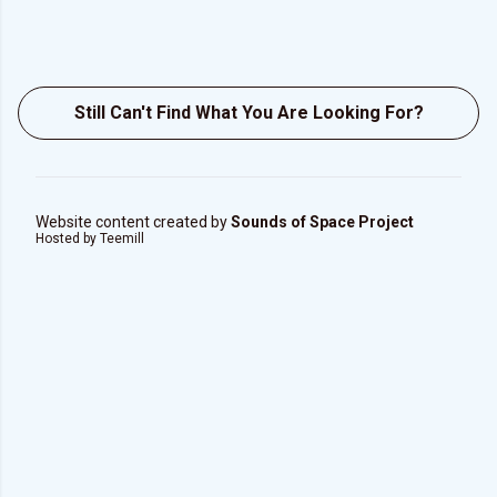
Still Can't Find What You Are Looking For?
Website content created by
Sounds of Space Project
Hosted by Teemill