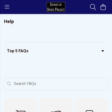
Help
Top 5 FAQs
Search FAQs