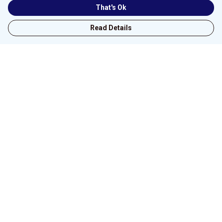
That's Ok
Read Details