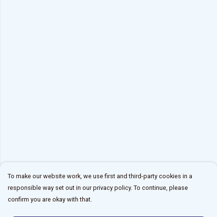
To make our website work, we use first and third-party cookies in a
responsible way set out in our privacy policy. To continue, please
confirm you are okay with that.