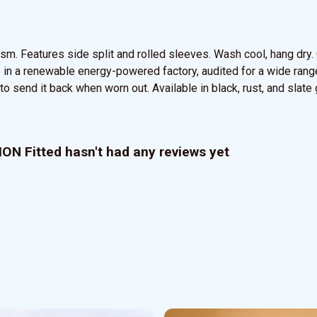
5 gsm. Features side split and rolled sleeves. Wash cool, hang dr
in a renewable energy-powered factory, audited for a wide range 
o send it back when worn out. Available in black, rust, and slate 
N Fitted hasn't had any reviews yet