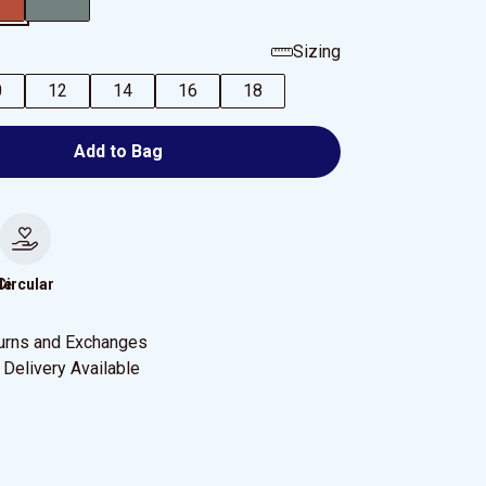
Sizing
0
12
14
16
18
Add to Bag
le
Circular
urns and Exchanges
Delivery Available