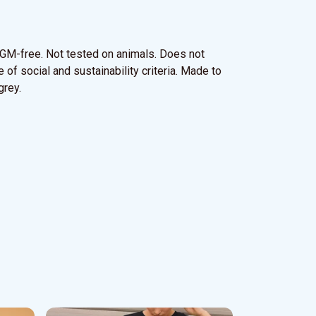
y. GM-free. Not tested on animals. Does not
of social and sustainability criteria. Made to
grey.