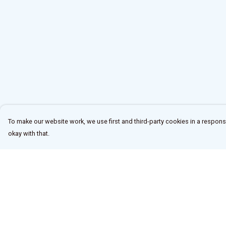
To make our website work, we use first and third-party cookies in a responsi
okay with that.
Menu
Help
Home
Help Centre
New
My Order
All
Delivery