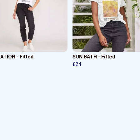
ATION - Fitted
SUN BATH - Fitted
£24