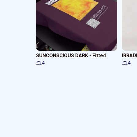
SUNCONSCIOUS DARK - Fitted
IRRADI
£24
£24