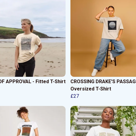
F APPROVAL - Fitted T-Shirt
CROSSING DRAKE'S PASSAGE
Oversized T-Shirt
£27