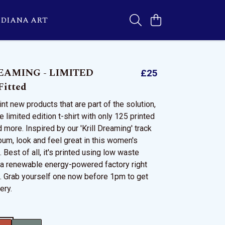
DIANA ART
EAMING - LIMITED
£25
itted
nt new products that are part of the solution,
e limited edition t-shirt with only 125 printed
nd more. Inspired by our 'Krill Dreaming' track
bum, look and feel great in this women's
. Best of all, it's printed using low waste
 a renewable energy-powered factory right
K. Grab yourself one now before 1pm to get
ery.