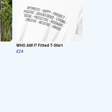
WHO AM I? Fitted T-Shirt
£24