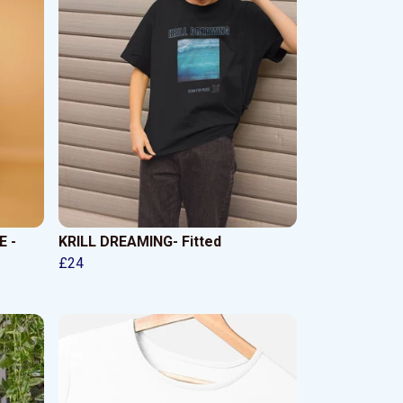
 -
KRILL DREAMING- Fitted
£24