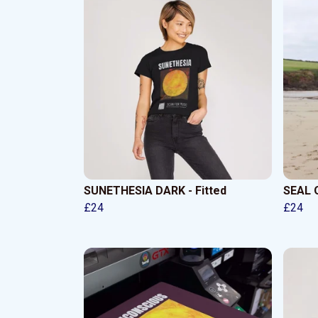
SUNETHESIA DARK - Fitted
SEAL O
£24
£24