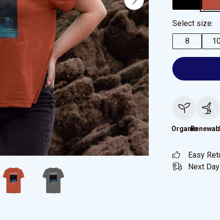
Select size:
8
1
Organic
Renewab
Easy Ret
Next Day 