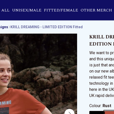
ALL
UNISEX/MALE
FITTED/FEMALE
OTHER MERCH
signs
KRILL DREAMING - LIMITED EDITION Fitted
KRILL DR
EDITION F
We want to pri
and this uniqu
is just that a
on our new al
relaxed fit tee
technology in
here in the U
UK rapid deliv
Colour:
Rust