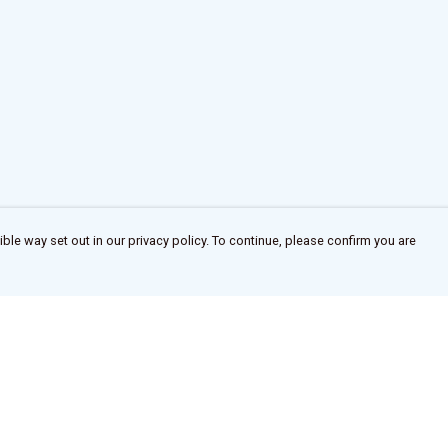
ble way set out in our privacy policy. To continue, please confirm you are
Pay With Confidence
Our products are made from sustainable
materials and printed in a renewable energy
powered factory.