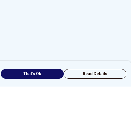
That's Ok
Read Details