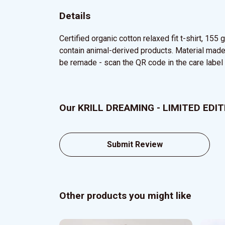
Details
Certified organic cotton relaxed fit t-shirt, 15
contain animal-derived products. Material made 
be remade - scan the QR code in the care label t
Our KRILL DREAMING - LIMITED EDITIO
Submit Review
Other products you might like