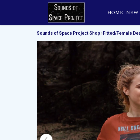
HOME
NEW
Sounds of Space Project Shop
Fitted/Female De