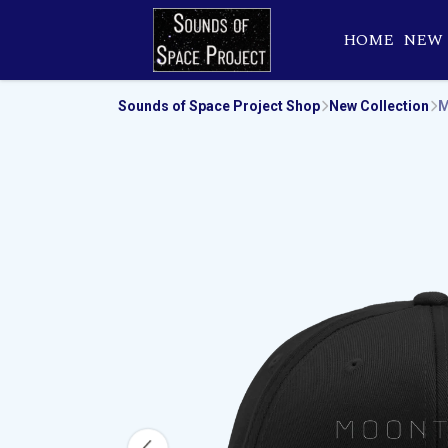
HOME
NEW
Sounds of Space Project Shop
New Collection
M