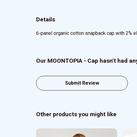
Details
6-panel organic cotton snapback cap with 2% elas
Our MOONTOPIA - Cap hasn't had any
Submit Review
Other products you might like