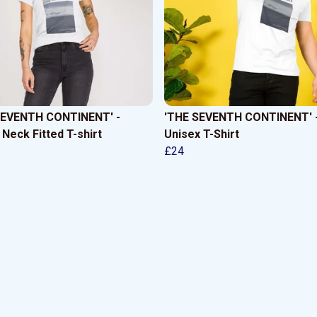
SEVENTH CONTINENT' -
'THE SEVENTH CONTINENT' 
Neck Fitted T-shirt
Unisex T-Shirt
£24