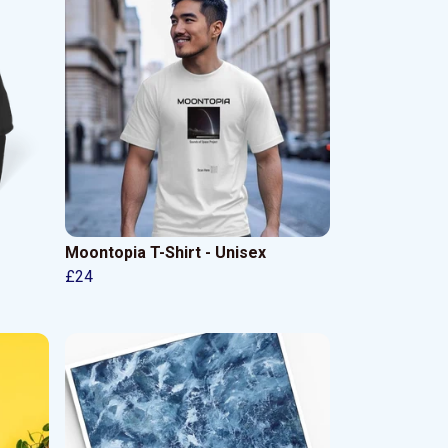
Moontopia T-Shirt - Unisex
£24