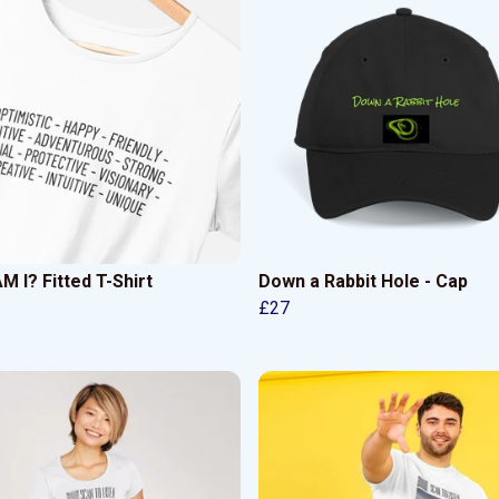
 I? Fitted T-Shirt
Down a Rabbit Hole - Cap
£27