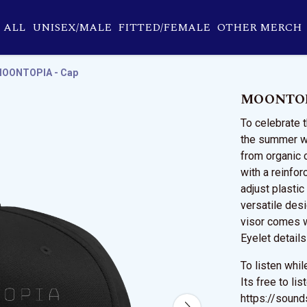
ALL
UNISEX/MALE
FITTED/FEMALE
OTHER MERCH
OONTOPIA - Cap
MOONTOP
To celebrate 
the summer we
from organic 
with a reinfor
adjust plasti
versatile desi
visor comes 
Eyelet details
To listen whi
Its free to li
https://soun