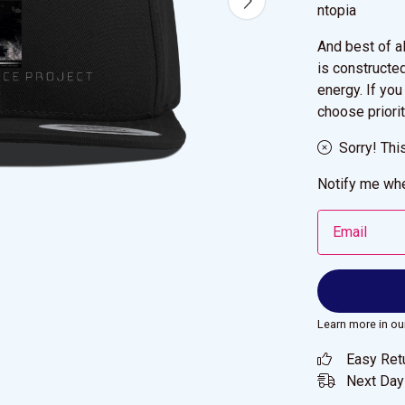
ntopia
And best of a
is constructe
energy. If you
choose priorit
Sorry! Thi
Notify me whe
Email
Learn more in ou
Easy Ret
Next Day 