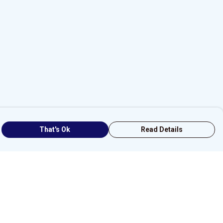
That's Ok
Read Details