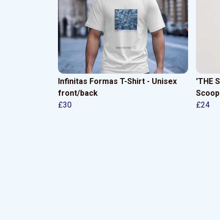
Infinitas Formas T-Shirt - Unisex
'THE 
front/back
Scoop 
£30
£24