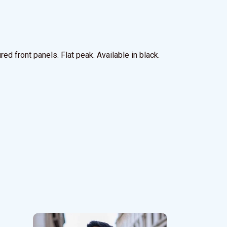
ed front panels. Flat peak. Available in black.