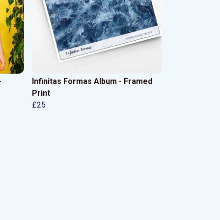
-
Infinitas Formas Album - Framed
Print
£25