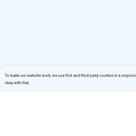
To make our website work, we use first and third-party cookies in a responsi
okay with that.
Menu
Help
Home
Help Centre
New
My Order