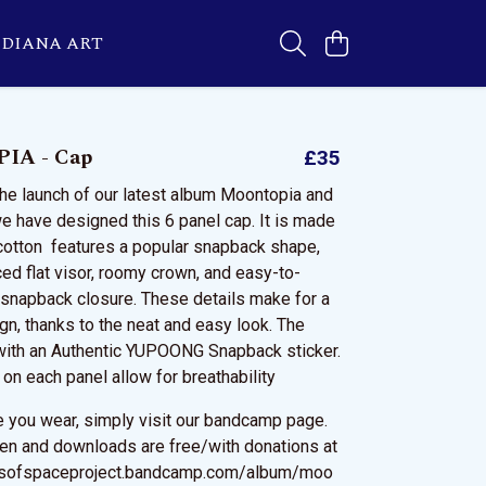
DIANA ART
IA - Cap
£35
the launch of our latest album Moontopia and
 have designed this 6 panel cap. It is made
cotton features a popular snapback shape,
ced flat visor, roomy crown, and easy-to-
c snapback closure. These details make for a
gn, thanks to the neat and easy look. The
with an Authentic YUPOONG Snapback sticker.
 on each panel allow for breathability
le you wear, simply visit our bandcamp page.
sten and downloads are free/with donations at
dsofspaceproject.bandcamp.com/album/moo