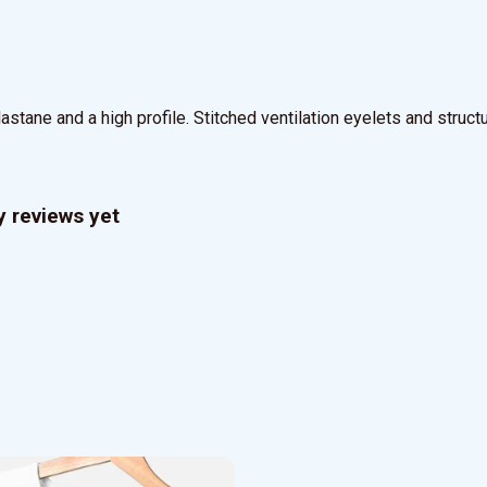
tane and a high profile. Stitched ventilation eyelets and structur
 reviews yet