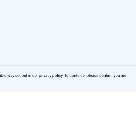
ble way set out in our privacy policy. To continue, please confirm you are
Pay With Confidence
Our products are made from sustainable
materials and printed in a renewable energy
powered factory.