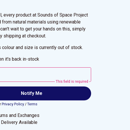
ll, every product at Sounds of Space Project
d from natural materials using renewable
 can't wait to get your hands on this, simply
y shipping at checkout.
s colour and size is currently out of stock.
n it's back in-stock
This field is required
Notify Me
r
Privacy Policy
/
Terms
urns and Exchanges
Delivery Available