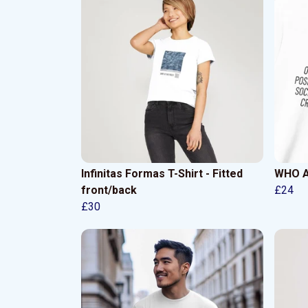
Infinitas Formas T-Shirt - Fitted
WHO AM
front/back
£24
£30