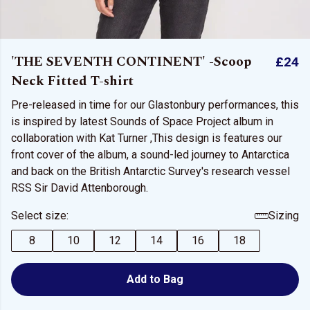
'THE SEVENTH CONTINENT' -Scoop
£24
Neck Fitted T-shirt
Pre-released in time for our Glastonbury performances, this
is inspired by latest Sounds of Space Project album in
collaboration with Kat Turner ,This design is features our
front cover of the album, a sound-led journey to Antarctica
and back on the British Antarctic Survey's research vessel
RSS Sir David Attenborough.
Select size:
Sizing
8
10
12
14
16
18
Add to Bag