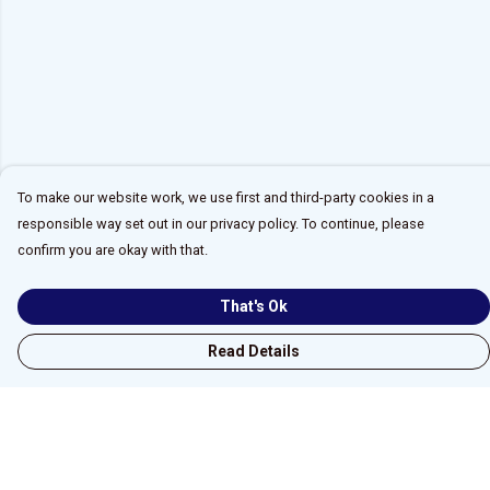
To make our website work, we use first and third-party cookies in a
responsible way set out in our privacy policy. To continue, please
confirm you are okay with that.
That's Ok
Read Details
Menu
Home