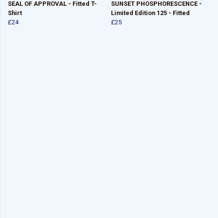
SEAL OF APPROVAL - Fitted T-
SUNSET PHOSPHORESCENCE -
Shirt
Limited Edition 125 - Fitted
£24
£25