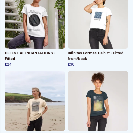
CELESTIAL INCANTATIONS -
Infinitas Formas T-Shirt - Fitted
Fitted
front/back
£24
£30