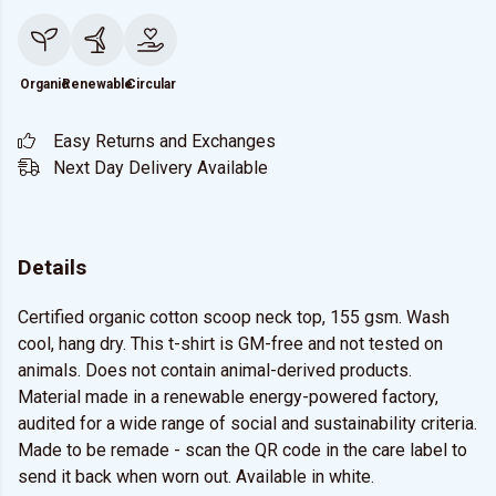
Organic
Renewable
Circular
Easy Returns and Exchanges
Next Day Delivery Available
Details
Certified organic cotton scoop neck top, 155 gsm. Wash
cool, hang dry. This t-shirt is GM-free and not tested on
animals. Does not contain animal-derived products.
Material made in a renewable energy-powered factory,
audited for a wide range of social and sustainability criteria.
Made to be remade - scan the QR code in the care label to
send it back when worn out. Available in white.