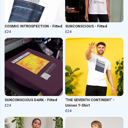
COSMIC INTROSPECTION - Fitted
SUNCONSCIOUS - Fitted
£24
£24
SUNCONSCIOUS DARK - Fitted
'THE SEVENTH CONTINENT' -
£24
Unisex T-Shirt
£24