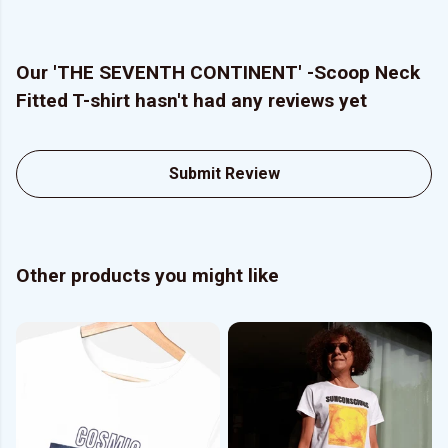
Our 'THE SEVENTH CONTINENT' -Scoop Neck
Fitted T-shirt hasn't had any reviews yet
Submit Review
Other products you might like