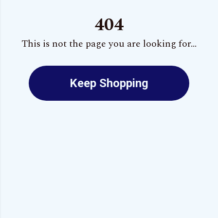
404
This is not the page you are looking for...
Keep Shopping