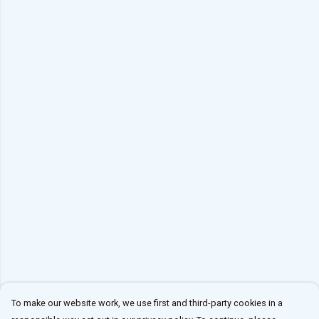
To make our website work, we use first and third-party cookies in a