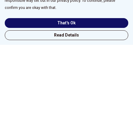
responsible way set out in our privacy policy. To continue, please
confirm you are okay with that.
That's Ok
Read Details
Menu
Home
New
All
Unisex/Male
Fitted/Female